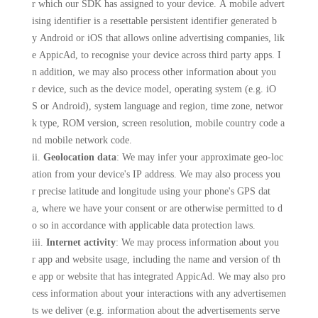
r which our SDK has assigned to your device. A mobile advert
ising identifier is a resettable persistent identifier generated b
y Android or iOS that allows online advertising companies, lik
e AppicAd, to recognise your device across third party apps. I
n addition, we may also process other information about you
r device, such as the device model, operating system (e.g. iO
S or Android), system language and region, time zone, networ
k type, ROM version, screen resolution, mobile country code a
nd mobile network code.
ii.
Geolocation data
: We may infer your approximate geo-loc
ation from your device's IP address. We may also process you
r precise latitude and longitude using your phone's GPS dat
a, where we have your consent or are otherwise permitted to d
o so in accordance with applicable data protection laws.
iii.
Internet activity
: We may process information about you
r app and website usage, including the name and version of th
e app or website that has integrated AppicAd. We may also pro
cess information about your interactions with any advertisemen
ts we deliver (e.g. information about the advertisements serve