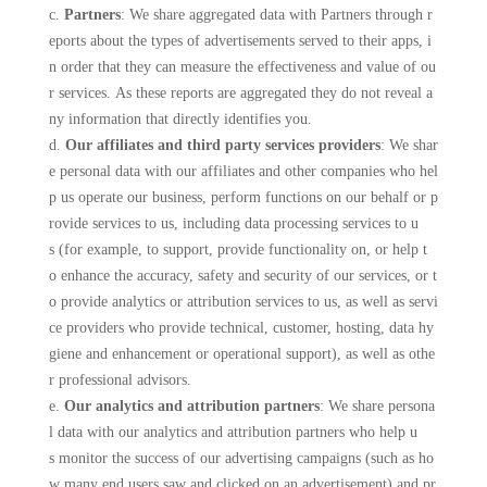
c.
Partners
: We share aggregated data with Partners through r
eports about the types of advertisements served to their apps, i
n order that they can measure the effectiveness and value of ou
r services. As these reports are aggregated they do not reveal a
ny information that directly identifies you.
d.
Our affiliates and third party services providers
: We shar
e personal data with our affiliates and other companies who hel
p us operate our business, perform functions on our behalf or p
rovide services to us, including data processing services to u
s (for example, to support, provide functionality on, or help t
o enhance the accuracy, safety and security of our services, or t
o provide analytics or attribution services to us, as well as servi
ce providers who provide technical, customer, hosting, data hy
giene and enhancement or operational support), as well as othe
r professional advisors.
e.
Our analytics and attribution partners
: We share persona
l data with our analytics and attribution partners who help u
s monitor the success of our advertising campaigns (such as ho
w many end users saw and clicked on an advertisement) and pr