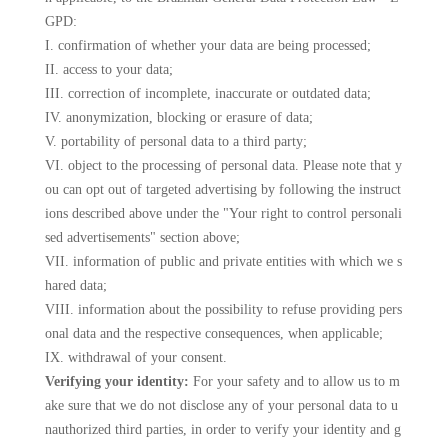
GPD:
I. confirmation of whether your data are being processed;
II. access to your data;
III. correction of incomplete, inaccurate or outdated data;
IV. anonymization, blocking or erasure of data;
V. portability of personal data to a third party;
VI. object to the processing of personal data. Please note that y
ou can opt out of targeted advertising by following the instruct
ions described above under the "Your right to control personali
sed advertisements" section above;
VII. information of public and private entities with which we s
hared data;
VIII. information about the possibility to refuse providing pers
onal data and the respective consequences, when applicable;
IX. withdrawal of your consent.
Verifying your identity:
For your safety and to allow us to m
ake sure that we do not disclose any of your personal data to u
nauthorized third parties, in order to verify your identity and g