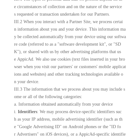
e circumstances of collection and on the nature of the service
s requested or transaction undertaken for our Partners.
III.2 When you interact with a Partner Site, we process certai
n information about you and your device. This information ma
y be collected automatically from your device using our softwa
re code (referred to as a "software development kit", or "SD
K"), or shared with us by other advertising platforms that us
e AppicAd. We also use cookies (text files inserted in your bro
wser when you visit our partners' or customers' mobile applicat
ions and websites) and other tracking technologies available o
n your device.
III.3 The information that we process about you may include s
ome or all of the following categories:
a. Information obtained automatically from your device
i.
Identifiers
: We may process device-specific identifiers suc
h as your IP address, mobile advertising identifier (such as th
e "Google Advertising ID" on Android phones or the "ID fo
r Advertisers" on iOS devices), or a AppicAd-specific identifie