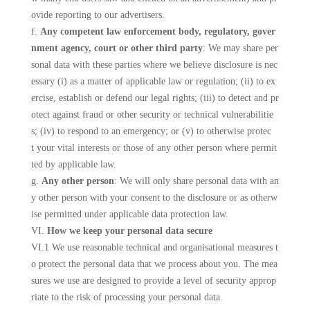
ovide reporting to our advertisers.
f.
Any competent law enforcement body, regulatory, gover
nment agency, court or other third party
: We may share per
sonal data with these parties where we believe disclosure is nec
essary (i) as a matter of applicable law or regulation; (ii) to ex
ercise, establish or defend our legal rights; (iii) to detect and pr
otect against fraud or other security or technical vulnerabilitie
s; (iv) to respond to an emergency; or (v) to otherwise protec
t your vital interests or those of any other person where permit
ted by applicable law.
g.
Any other person
: We will only share personal data with an
y other person with your consent to the disclosure or as otherw
ise permitted under applicable data protection law.
VI.
How we keep your personal data secure
VI.1 We use reasonable technical and organisational measures t
o protect the personal data that we process about you. The mea
sures we use are designed to provide a level of security approp
riate to the risk of processing your personal data.