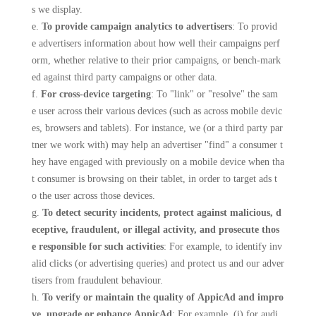
s we display.
e.
To provide campaign analytics to advertisers
: To provid
e advertisers information about how well their campaigns perf
orm, whether relative to their prior campaigns, or bench-mark
ed against third party campaigns or other data.
f.
For cross-device targeting
: To "link" or "resolve" the sam
e user across their various devices (such as across mobile devic
es, browsers and tablets). For instance, we (or a third party par
tner we work with) may help an advertiser "find" a consumer t
hey have engaged with previously on a mobile device when tha
t consumer is browsing on their tablet, in order to target ads t
o the user across those devices.
g.
To detect security incidents, protect against malicious, d
eceptive, fraudulent, or illegal activity, and prosecute thos
e responsible for such activities
: For example, to identify inv
alid clicks (or advertising queries) and protect us and our adver
tisers from fraudulent behaviour.
h.
To verify or maintain the quality of AppicAd and impro
ve, upgrade or enhance AppicAd
: For example, (i) for audi