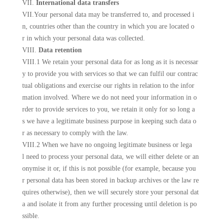
VII.
International data transfers
VII.Your personal data may be transferred to, and processed i
n, countries other than the country in which you are located o
r in which your personal data was collected.
VIII.
Data retention
VIII.1 We retain your personal data for as long as it is necessar
y to provide you with services so that we can fulfil our contrac
tual obligations and exercise our rights in relation to the infor
mation involved. Where we do not need your information in o
rder to provide services to you, we retain it only for so long a
s we have a legitimate business purpose in keeping such data o
r as necessary to comply with the law.
VIII.2 When we have no ongoing legitimate business or lega
l need to process your personal data, we will either delete or an
onymise it or, if this is not possible (for example, because you
r personal data has been stored in backup archives or the law re
quires otherwise), then we will securely store your personal dat
a and isolate it from any further processing until deletion is po
ssible.