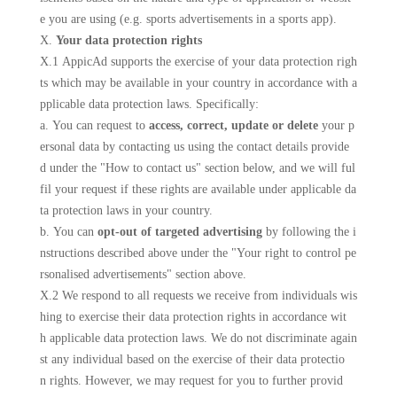
e you are using (e.g. sports advertisements in a sports app).
X.
Your data protection rights
X.1 AppicAd supports the exercise of your data protection righ
ts which may be available in your country in accordance with a
pplicable data protection laws. Specifically:
a. You can request to
access, correct, update or delete
your p
ersonal data by contacting us using the contact details provide
d under the "How to contact us" section below, and we will ful
fil your request if these rights are available under applicable da
ta protection laws in your country.
b. You can
opt-out of targeted advertising
by following the i
nstructions described above under the "Your right to control pe
rsonalised advertisements" section above.
X.2 We respond to all requests we receive from individuals wis
hing to exercise their data protection rights in accordance wit
h applicable data protection laws. We do not discriminate again
st any individual based on the exercise of their data protectio
n rights. However, we may request for you to further provid