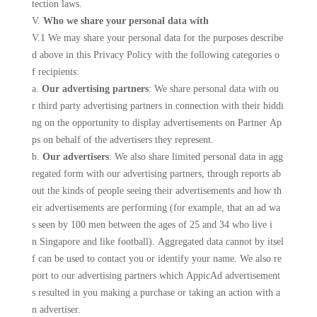
tection laws.
V.
Who we share your personal data with
V.1 We may share your personal data for the purposes describe
d above in this Privacy Policy with the following categories o
f recipients:
a.
Our advertising partners
: We share personal data with ou
r third party advertising partners in connection with their biddi
ng on the opportunity to display advertisements on Partner Ap
ps on behalf of the advertisers they represent.
b.
Our advertisers
: We also share limited personal data in agg
regated form with our advertising partners, through reports ab
out the kinds of people seeing their advertisements and how th
eir advertisements are performing (for example, that an ad wa
s seen by 100 men between the ages of 25 and 34 who live i
n Singapore and like football). Aggregated data cannot by itsel
f can be used to contact you or identify your name. We also re
port to our advertising partners which AppicAd advertisement
s resulted in you making a purchase or taking an action with a
n advertiser.