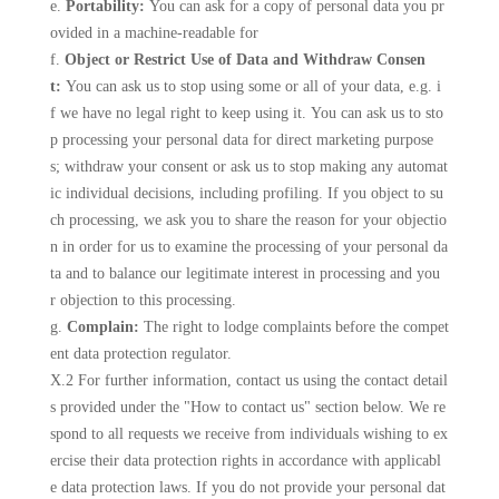
e.
Portability:
You can ask for a copy of personal data you pr
ovided in a machine-readable for
f.
Object or Restrict Use of Data and Withdraw Consen
t:
You can ask us to stop using some or all of your data, e.g. i
f we have no legal right to keep using it. You can ask us to sto
p processing your personal data for direct marketing purpose
s; withdraw your consent or ask us to stop making any automat
ic individual decisions, including profiling. If you object to su
ch processing, we ask you to share the reason for your objectio
n in order for us to examine the processing of your personal da
ta and to balance our legitimate interest in processing and you
r objection to this processing.
g.
Complain:
The right to lodge complaints before the compet
ent data protection regulator.
X.2 For further information, contact us using the contact detail
s provided under the "How to contact us" section below. We re
spond to all requests we receive from individuals wishing to ex
ercise their data protection rights in accordance with applicabl
e data protection laws. If you do not provide your personal dat