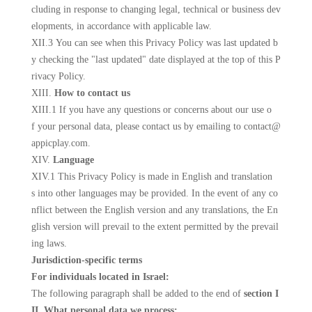
cluding in response to changing legal, technical or business dev
elopments, in accordance with applicable law.
XII.3 You can see when this Privacy Policy was last updated b
y checking the "last updated" date displayed at the top of this P
rivacy Policy.
XIII.
How to contact us
XIII.1 If you have any questions or concerns about our use o
f your personal data, please contact us
by emailing to contact@
appicplay.com
.
XIV.
Language
XIV.1 This Privacy Policy is made in English and translation
s into other languages may be provided. In the event of any co
nflict between the English version and any translations, the En
glish version will prevail to the extent permitted by the prevail
ing laws.
Jurisdiction-specific terms
For individuals located in Israel:
The following paragraph shall be added to the end of
section I
II. What personal data we process: