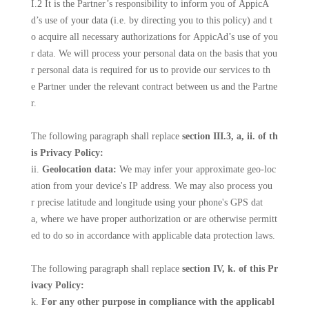
I.2 It is the Partner’s responsibility to inform you of AppicA
d’s use of your data (i.e. by directing you to this policy) and t
o acquire all necessary authorizations for AppicAd’s use of you
r data. We will process your personal data on the basis that you
r personal data is required for us to provide our services to th
e Partner under the relevant contract between us and the Partne
r.
The following paragraph shall replace
section III.3, a, ii. of th
is Privacy Policy:
ii.
Geolocation data:
We may infer your approximate geo-loc
ation from your device's IP address. We may also process you
r precise latitude and longitude using your phone's GPS dat
a, where we have proper authorization or are otherwise permitt
ed to do so in accordance with applicable data protection laws.
The following paragraph shall replace
section IV, k. of this Pr
ivacy Policy:
k.
For any other purpose in compliance with the applicabl