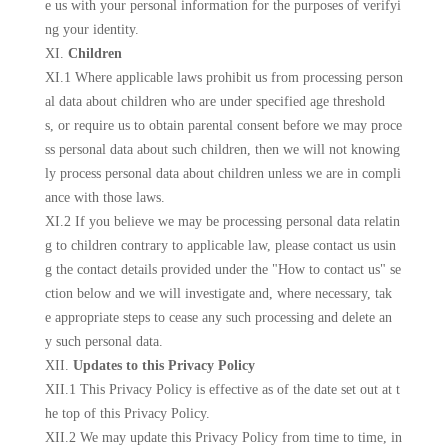
e us with your personal information for the purposes of verifyi
ng your identity.
XI.
Children
XI.1 Where applicable laws prohibit us from processing person
al data about children who are under specified age threshold
s, or require us to obtain parental consent before we may proce
ss personal data about such children, then we will not knowing
ly process personal data about children unless we are in compli
ance with those laws.
XI.2 If you believe we may be processing personal data relatin
g to children contrary to applicable law, please contact us usin
g the contact details provided under the "How to contact us" se
ction below and we will investigate and, where necessary, tak
e appropriate steps to cease any such processing and delete an
y such personal data.
XII.
Updates to this Privacy Policy
XII.1 This Privacy Policy is effective as of the date set out at t
he top of this Privacy Policy.
XII.2 We may update this Privacy Policy from time to time, in