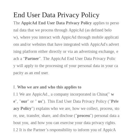
End User Data Privacy Policy
The
AppicAd End User Data Privacy Policy
applies to perso
nal data that we process through AppicAd (as defined belo
w), where you interact with AppicAd through mobile applicati
ons and/or websites that have integrated with AppicAd's advert
ising platform either directly or via an advertising exchange, e
ach a “
Partner
”. The AppicAd End User Data Privacy Polic
y will apply to the processing of your personal data in your ca
pacity as an end user.
I.
Who we are and who this applies to
I.1 We are
AppicAd
., a company incorporated in
China
("
w
e
", "
our
" or "
us
"). This End User Data Privacy Policy ("
Priv
acy Policy
") explains who we are, how we collect, process, sto
re, use, transfer, share, and disclose ("
process
") personal data a
bout you, and how you can exercise your data privacy rights.
I.2 It is the Partner’s responsibility to inform you of AppicA