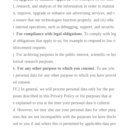
t, research, and analysis of the information in order to maintai
n, improve, upgrade or enhance our advertising services, and t
o ensure that our technologies function properly; and (ii) othe
r internal operations, such as debugging, support, and security.
i.
For compliance with legal obligations
: To comply with leg
al obligations that apply to us, for example to respond to law e
nforcement requests.
j. For archiving purposes in the public interest, scientific or his
torical research purposes.
k.
For any other purpose to which you consent
: To use you
r personal data for any other purpose to which you have provid
ed consent.
IV.2 In general, we will process personal data only for the pur
poses described in this Privacy Policy or for purposes that ar
e explained to you at the time your personal data is collecte
d. However, we may also use your personal data for other purp
oses that are not incompatible with the purposes we have disclo
sed to you if and where this is permitted by applicable data pro