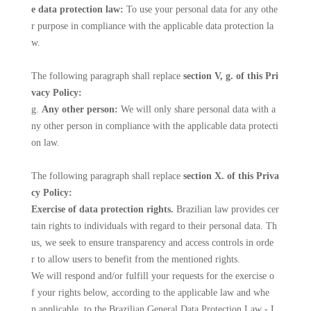
e data protection law:
To use your personal data for any othe
r purpose in compliance with the applicable data protection la
w.
The following paragraph shall replace
section V, g. of this Pri
vacy Policy:
g.
Any other person:
We will only share personal data with a
ny other person in compliance with the applicable data protecti
on law.
The following paragraph shall replace
section X. of this Priva
cy Policy:
Exercise of data protection rights.
Brazilian law provides cer
tain rights to individuals with regard to their personal data. Th
us, we seek to ensure transparency and access controls in orde
r to allow users to benefit from the mentioned rights.
We will respond and/or fulfill your requests for the exercise o
f your rights below, according to the applicable law and whe
n applicable, to the Brazilian General Data Protection Law - L