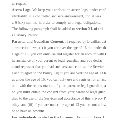
ur request.
Access Logs.
We keep your application access logs, under conf
identiality, in a controlled and safe environment, for, at leas
t, 6 (six) months, in order to comply with legal obligations.
The following paragraph shall be added to
section XI. of thi
s Privacy Policy:
Parental and Guardian Consent.
If required by Brazilian dat
a protection laws, (i) if you are over the age of 16 but under th
e age of 18, you can only use and register for an account with t
he assistance of your parent or legal guardian and you declar
e and represent that you had such assistance to use the Service
s and to agree to the Policy; (ii) if you are over the age of 13 b
ut under the age of 16, you can only use and register for an acc
ount with the representation of your parent or legal guardian, a
nd you must obtain the consent from your parent or legal guar
dian to the use of the Services and acceptance of this Privacy P
olicy; and (iii) if you are under the age of 13 you are not allow
ed to have an account.
For individuals located in the European Economic Area, U