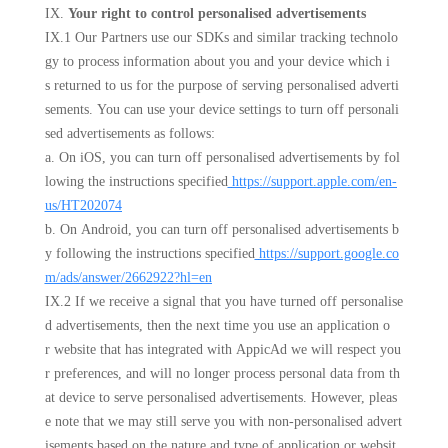
IX.
Your right to control personalised advertisements
IX.1 Our Partners use our SDKs and similar tracking technolo
gy to process information about you and your device which i
s returned to us for the purpose of serving personalised adverti
sements. You can use your device settings to turn off personali
sed advertisements as follows:
a. On iOS, you can turn off personalised advertisements by fol
lowing the instructions specified
https://support.apple.com/en-
us/HT202074
b. On Android, you can turn off personalised advertisements b
y following the instructions specified
https://support.google.co
m/ads/answer/2662922?hl=en
IX.2 If we receive a signal that you have turned off personalise
d advertisements, then the next time you use an application o
r website that has integrated with AppicAd we will respect you
r preferences, and will no longer process personal data from th
at device to serve personalised advertisements. However, pleas
e note that we may still serve you with non-personalised advert
isements based on the nature and type of application or websit