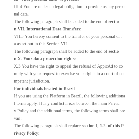
III.4 You are under no legal obligation to provide us any perso
nal data.
The following paragraph shall be added to the end of
sectio
n VII. International Data Transfers:
VII.3 You hereby consent to the transfer of your personal dat
a as set out in this Section VII.
The following paragraph shall be added to the end of
sectio
n X. Your data protection rights:
X.3 You have the right to appeal the refusal of AppicAd to co
mply with your request to exercise your rights in a court of co
mpetent jurisdiction.
For individuals located in Brazil
If you are using the Platform in Brazil, the following additiona
l terms apply. If any conflict arises between the main Privac
y Policy and the additional terms, the following terms shall pre
vail:
The following paragraph shall replace
section I, 1.2. of this P
rivacy Policy: