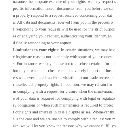
uarantee the adequate exercise of your rights, we may request s
pecific information and/or documents from you before we ca
n properly respond to a request received concerning your dat
a. All data and documents received from you in the process o
f responding to your requests will be used for the strict purpos
es of analyzing your request, authenticating your identity, an
d finally responding to your request.
Limitations to your rights:
In certain situations, we may hav
e legitimate reasons not to comply with some of your request
s. For instance, we may choose not to disclose certain informat
ion to you when a disclosure could adversely impact our busin
ess whenever there is a risk of violation to our trade secrets o
r intellectual property rights. In addition, we may refrain fro
m complying with a request for erasure when the maintenanc
e of your data is required for complying with legal or regulato
ry obligations or when such maintenance is required to protec
t our rights and interests in case a dispute arises. Whenever thi
s is the case and we are unable to comply with a request you m
ake, we will let you know the reasons why we cannot fulfill yo