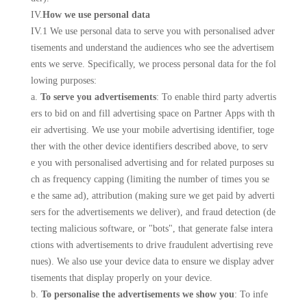
IV.
How we use personal data
IV.1 We use personal data to serve you with personalised adver
tisements and understand the audiences who see the advertisem
ents we serve. Specifically, we process personal data for the fol
lowing purposes:
a.
To serve you advertisements
: To enable third party advertis
ers to bid on and fill advertising space on Partner Apps with th
eir advertising. We use your mobile advertising identifier, toge
ther with the other device identifiers described above, to serv
e you with personalised advertising and for related purposes su
ch as frequency capping (limiting the number of times you se
e the same ad), attribution (making sure we get paid by adverti
sers for the advertisements we deliver), and fraud detection (de
tecting malicious software, or "bots", that generate false intera
ctions with advertisements to drive fraudulent advertising reve
nues). We also use your device data to ensure we display adver
tisements that display properly on your device.
b.
To personalise the advertisements we show you
: To infe