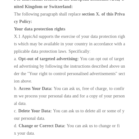
nited Kingdom or Switzerland:
The following paragraph shall replace
section X. of this Priva
cy Policy:
Your data protection rights
X.1 AppicAd supports the exercise of your data protection righ
ts which may be available in your country in accordance with a
pplicable data protection laws. Specifically:
a.
Opt-out of targeted advertising:
You can opt out of target
ed advertising by following the instructions described above un
der the "Your right to control personalised advertisements" sect
ion above.
b.
Access Your Data:
You can ask us, free of charge, to confir
m we process your personal data and for a copy of your person
al data.
c.
Delete Your Data:
You can ask us to delete all or some of y
our personal data.
d.
Change or Correct Data:
You can ask us to change or fi
x your data.