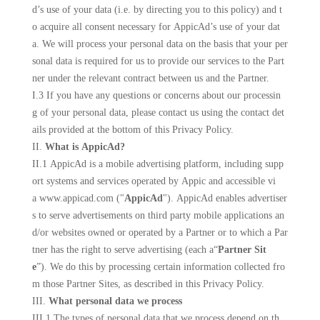
d’s use of your data (i.e. by directing you to this policy) and t
o acquire all consent necessary for AppicAd’s use of your dat
a. We will process your personal data on the basis that your per
sonal data is required for us to provide our services to the Part
ner under the relevant contract between us and the Partner.
I.3 If you have any questions or concerns about our processin
g of your personal data, please contact us using the contact det
ails provided at the bottom of this Privacy Policy.
II.
What is AppicAd?
II.1 AppicAd is a mobile advertising platform, including supp
ort systems and services operated by
Appic
and accessible vi
a www.
appicad
.com ("
AppicAd
"). AppicAd enables advertiser
s to serve advertisements on third party mobile applications an
d/or websites owned or operated by a Partner or to which a Par
tner has the right to serve advertising (each a“
Partner Sit
e
”). We do this by processing certain information collected fro
m those Partner Sites, as described in this Privacy Policy.
III.
What personal data we process
III.1 The types of personal data that we process depend on th