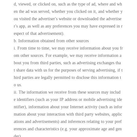
d, viewed, or clicked on, such as the type of ad, where and wh
en the ad was served, whether you clicked on it, and whether y
ou visited the advertiser's website or downloaded the advertise
r's app, as well as any preferences you may have expressed in r
espect of that advertisement).
b. Information obtained from other sources
i. From time to time, we may receive information about you fr
om other sources. For example, we may receive information a
bout you from third parties, such as advertising exchanges tha
t share data with us for the purposes of serving advertising, if t
hird parties are legally permitted to disclose this information t
o us.
ii. The information we receive from these sources may includ
e identifiers (such as your IP address or mobile advertising ide
ntifier), information about your Internet activity (such as infor
mation about your interaction with third party websites, applic
ations and advertisements) and inferences relating to your pref
erences and characteristics (e.g. your approximate age and gen
der).