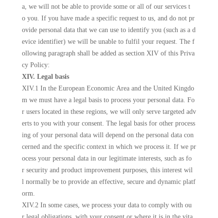
a, we will not be able to provide some or all of our services t
o you. If you have made a specific request to us, and do not pr
ovide personal data that we can use to identify you (such as a d
evice identifier) we will be unable to fulfil your request. The f
ollowing paragraph shall be added as section XIV of this Priva
cy Policy:
XIV. Legal basis
XIV.1 In the European Economic Area and the United Kingdo
m we must have a legal basis to process your personal data. Fo
r users located in these regions, we will only serve targeted adv
erts to you with your consent. The legal basis for other process
ing of your personal data will depend on the personal data con
cerned and the specific context in which we process it. If we pr
ocess your personal data in our legitimate interests, such as fo
r security and product improvement purposes, this interest wil
l normally be to provide an effective, secure and dynamic platf
orm.
XIV.2 In some cases, we process your data to comply with ou
r legal obligations, with your consent or where it is in the vita