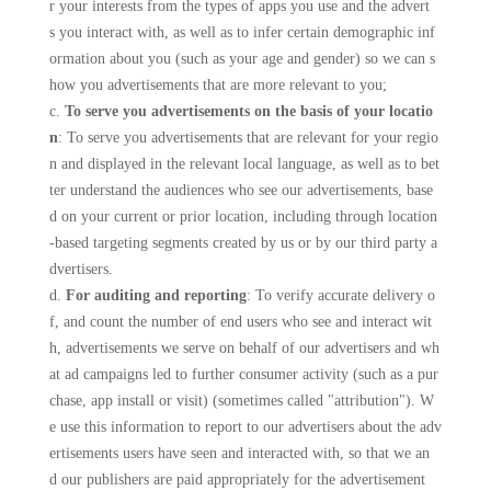
r your interests from the types of apps you use and the advert
s you interact with, as well as to infer certain demographic inf
ormation about you (such as your age and gender) so we can s
how you advertisements that are more relevant to you;
c.
To serve you advertisements on the basis of your locatio
n
: To serve you advertisements that are relevant for your regio
n and displayed in the relevant local language, as well as to bet
ter understand the audiences who see our advertisements, base
d on your current or prior location, including through location
-based targeting segments created by us or by our third party a
dvertisers.
d.
For auditing and reporting
: To verify accurate delivery o
f, and count the number of end users who see and interact wit
h, advertisements we serve on behalf of our advertisers and wh
at ad campaigns led to further consumer activity (such as a pur
chase, app install or visit) (sometimes called "attribution"). W
e use this information to report to our advertisers about the adv
ertisements users have seen and interacted with, so that we an
d our publishers are paid appropriately for the advertisement