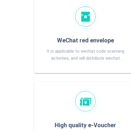
WeChat red envelope
It is applicable to wechat code scanning
activities, and will distribute wechat
change to users directly after winning
High quality e-Voucher