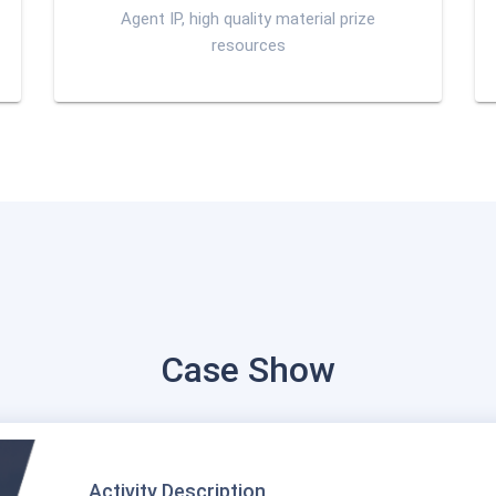
Agent IP, high quality material prize
resources
Case Show
Activity Description