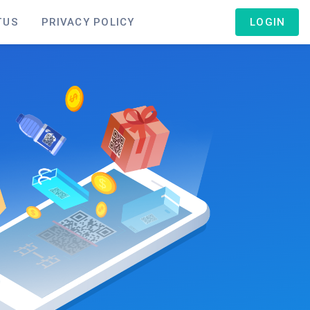
TUS
PRIVACY POLICY
LOGIN