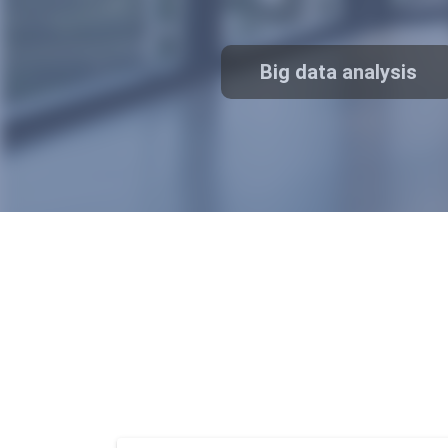
traceability
Big data analysis