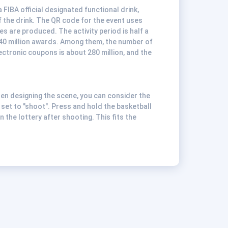
 FIBA official designated functional drink,
 the drink. The QR code for the event uses
es are produced. The activity period is half a
 340 million awards. Among them, the number of
ectronic coupons is about 280 million, and the
hen designing the scene, you can consider the
 set to "shoot". Press and hold the basketball
n the lottery after shooting. This fits the