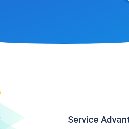
Service Advan