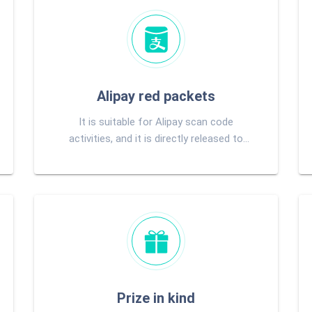
Alipay red packets
It is suitable for Alipay scan code
activities, and it is directly released to
users Alipay account after pumping.
Prize in kind