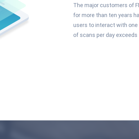
The major customers of F
for more than ten years h
users to interact with on
of scans per day exceeds 