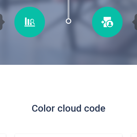
Color cloud code