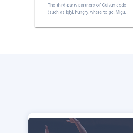
The third-party partners of Caiyun code
(such as iqiyi, hungry, where to go, Migu,
etc.) provide e-tickets