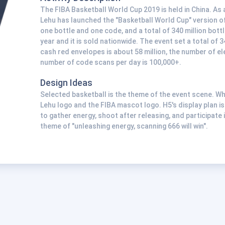
The FIBA Basketball World Cup 2019 is held in China. As a
Lehu has launched the "Basketball World Cup" version of
one bottle and one code, and a total of 340 million bottl
year and it is sold nationwide. The event set a total of
cash red envelopes is about 58 million, the number of el
number of code scans per day is 100,000+.
Design Ideas
Selected basketball is the theme of the event scene. W
Lehu logo and the FIBA mascot logo. H5's display plan is
to gather energy, shoot after releasing, and participate i
theme of "unleashing energy, scanning 666 will win".