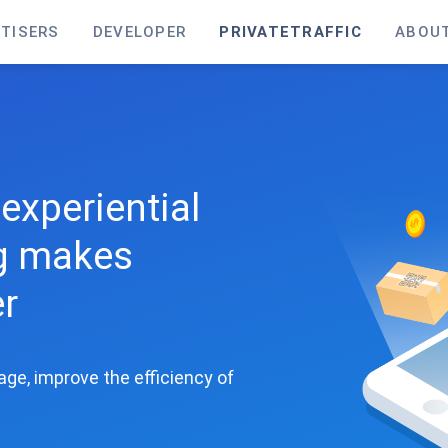
TISERS
DEVELOPER
PRIVATETRAFFIC
ABOU
experiential
ng makes
er
kage, improve the efficiency of