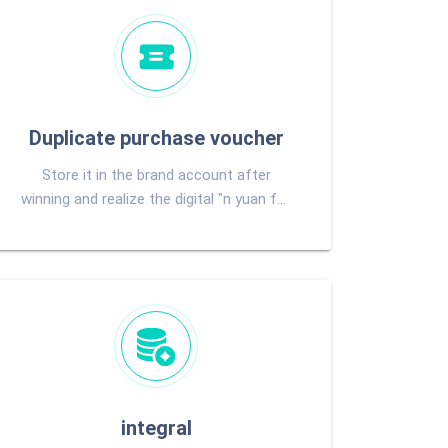
Duplicate purchase voucher
Store it in the brand account after
winning and realize the digital "n yuan for
purchase"
integral