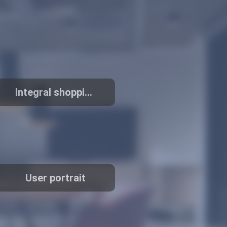
Integral shopping
mall
User portrait