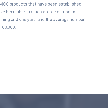
MCG products that have been established
ave been able to reach a large number of
e thing and one yard, and the average number
100,000.