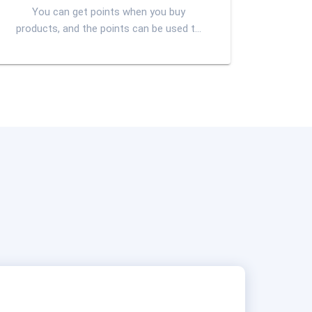
You can get points when you buy
products, and the points can be used to
participate in the second lottery or
exchange goods