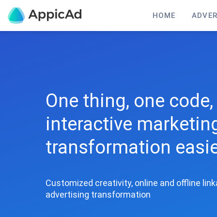
HOME
ADVER
One thing, one code, 
interactive marketi
transformation easi
Customized creativity, online and offline lin
advertising transformation