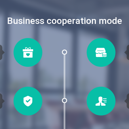
Business cooperation mode