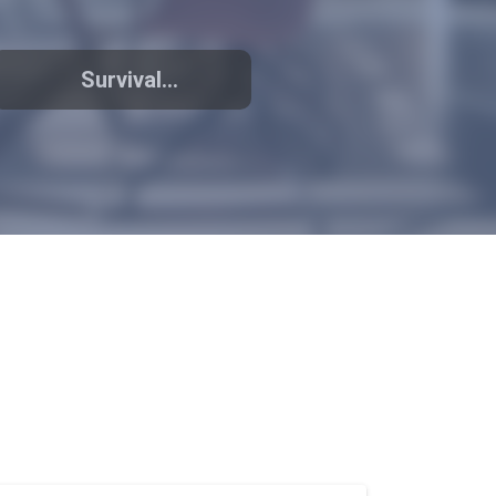
Survival
promoting