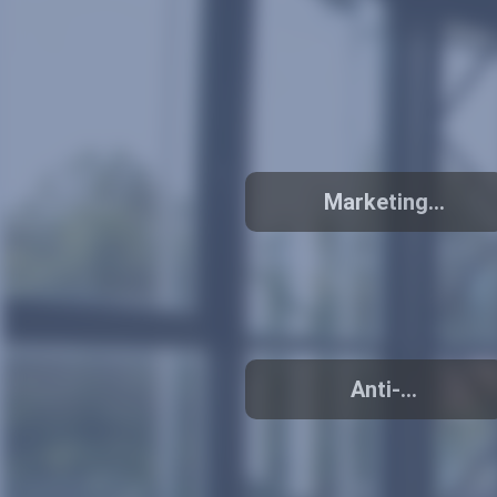
Marketing
activities
Anti-
counterfeiting